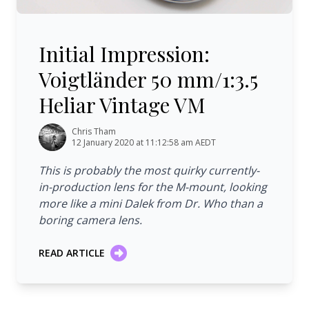
Initial Impression: Voigtländer 50 mm/1:3.5 Heliar Vinta
Initial Impression:
Voigtländer 50 mm/1:3.5
Heliar Vintage VM
Chris Tham
12 January 2020 at 11:12:58 am AEDT
This is probably the most quirky currently-
in-production lens for the M-mount, looking
more like a mini Dalek from Dr. Who than a
boring camera lens.
READ ARTICLE