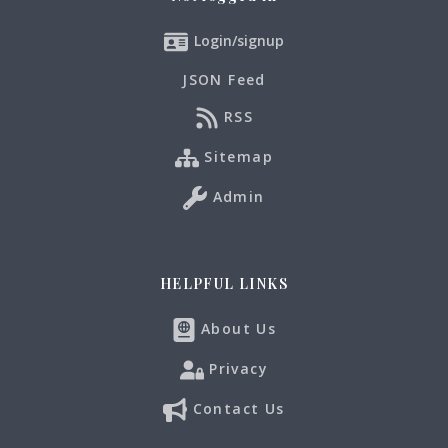
Login/signup
JSON Feed
RSS
Sitemap
Admin
HELPFUL LINKS
About Us
Privacy
Contact Us