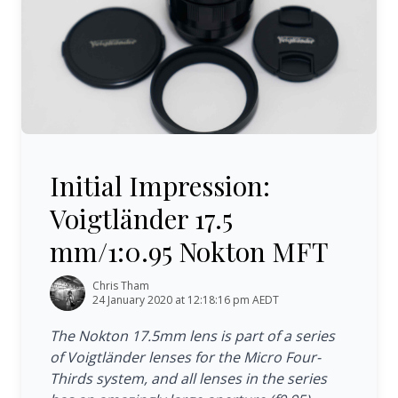
Initial Impression: Voigtländer 17.5 mm/1:0.95 Nokton M
Initial Impression:
Voigtländer 17.5
mm/1:0.95 Nokton MFT
Chris Tham
24 January 2020 at 12:18:16 pm AEDT
The Nokton 17.5mm lens is part of a series
of Voigtländer lenses for the Micro Four-
Thirds system, and all lenses in the series