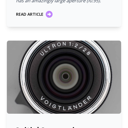
has an amazingly large aperture (f0.95).
READ ARTICLE
Initial Impression: Voigtländer 28 mm/1:2.0 Ultron VM