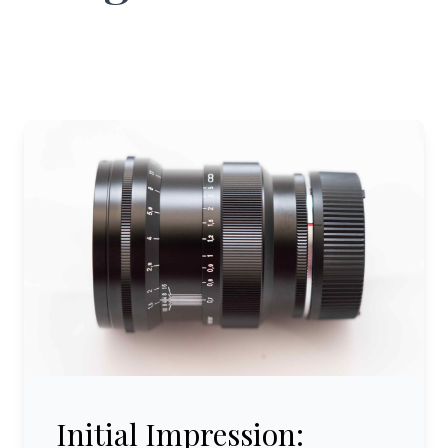
Initial Impression: Voigtländer 75 mm/1:1.5 Nokton VM
Initial Impression: