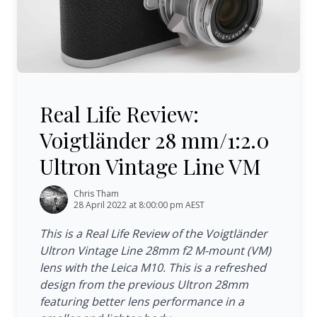
Real Life Review: Voigtländer 28 mm/1:2.0 Ultron Vintag
Real Life Review:
Voigtländer 28 mm/1:2.0
Ultron Vintage Line VM
Chris Tham
28 April 2022 at 8:00:00 pm AEST
This is a Real Life Review of the Voigtländer
Ultron Vintage Line 28mm f2 M-mount (VM)
lens with the Leica M10. This is a refreshed
design from the previous Ultron 28mm
featuring better lens performance in a