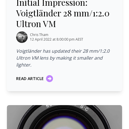
Initial Impression:
Voigtländer 28 mm/1:2.0
Ultron VM
Chris Tham
12 April 2022 at 8:00:00 pm AEST
Voigtländer has updated their 28 mm/1:2.0
Ultron VM lens by making it smaller and
lighter.
READ ARTICLE