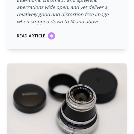
intentional chromatic and spherical
aberrations wide open, and yet deliver a
relatively good and distortion free image
when stopped down to f4 and above.
READ ARTICLE