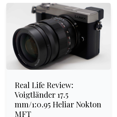
Real Life Review: Voigtländer 17.5 mm/1:0.95 Heliar Nok
Real Life Review:
Voigtländer 17.5
mm/1:0.95 Heliar Nokton
MFT