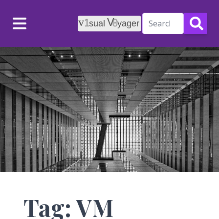
Menu
Tag: VM