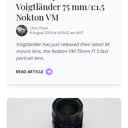
Voigtländer 75 mm/1:1.5
Nokton VM
Chris Tham
8 August 2019 at 9:00:02 am AEST
Voigtländer has just released their latest M-
mount lens, the Nokton VM 75mm f1.5 fast
portrait lens.
READ ARTICLE