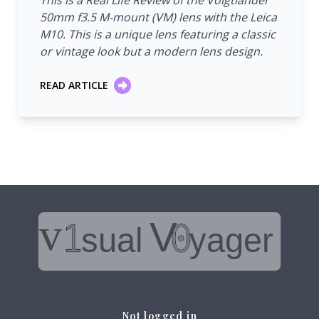
This is a Real Life Review of the Voigtländer
50mm f3.5 M-mount (VM) lens with the Leica
M10. This is a unique lens featuring a classic
or vintage look but a modern lens design.
READ ARTICLE
Not logged in