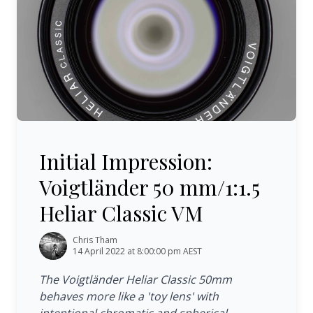
Initial Impression: Voigtländer 50 mm/1:1.5 Heliar Classi
Initial Impression:
Voigtländer 50 mm/1:1.5
Heliar Classic VM
Chris Tham
14 April 2022 at 8:00:00 pm AEST
The Voigtländer Heliar Classic 50mm
behaves more like a 'toy lens' with