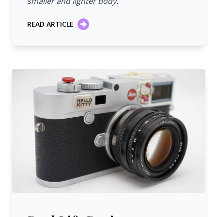
smaller and lighter body.
READ ARTICLE
Real Life Review: Voigtländer 50 mm/1:1.5 Heliar Classi