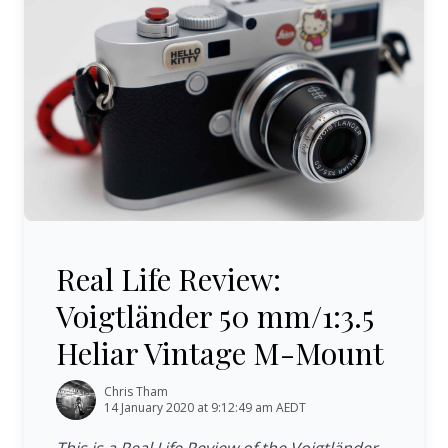
Real Life Review: Voigtländer 50 mm/1:3.5 Heliar Vinta
Real Life Review:
Voigtländer 50 mm/1:3.5
Heliar Vintage M-Mount
Chris Tham
14 January 2020 at 9:12:49 am AEDT