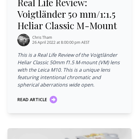
Real Life Review:
Voigtländer 50 mm/1:1.5
Heliar Classic M-Mount
Chris Tham
26 April 2022 at 8:00:00 pm AEST
This is a Real Life Review of the Voigtländer
Heliar Classic 50mm f1.5 M-mount (VM) lens
with the Leica M10. This is a unique lens
featuring intentional chromatic and
spherical aberrations wide open.
READ ARTICLE