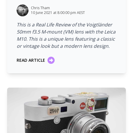
Chris Tham
10 June 2021 at 8:00:00 pm AEST
This is a Real Life Review of the Voigtländer
50mm f3.5 M-mount (VM) lens with the Leica
M10. This is a unique lens featuring a classic
or vintage look but a modern lens design.
READ ARTICLE