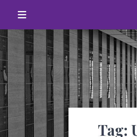
Menu
Tag: 