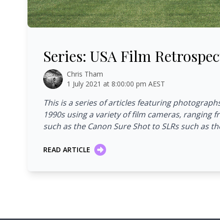
Series: USA Film Retrospective
Series: USA Film Retrospec
Chris Tham
1 July 2021 at 8:00:00 pm AEST
This is a series of articles featuring photograph
1990s using a variety of film cameras, ranging
such as the Canon Sure Shot to SLRs such as th
READ ARTICLE