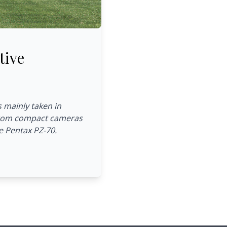
tive
s mainly taken in
 from compact cameras
e Pentax PZ-70.