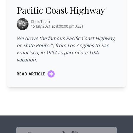
Pacific Coast Highway
Chris Tham
15 July 2021 at 8:00:00 pm AEST
We drove the famous Pacific Coast Highway,
or State Route 1, from Los Angeles to San
Francisco, in 1997 as part of our USA
vacation.
READ ARTICLE