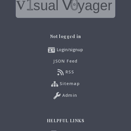
Not logged in
Login/signup
JSON Feed
RSS
Sitemap
Admin
HELPFUL LINKS