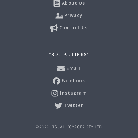
About Us
Privacy
Contact Us
"SOCIAL LINKS"
Email
Facebook
Instagram
Twitter
©2024 VISUAL VOYAGER PTY LTD