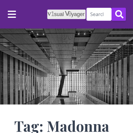
Menu
Tag: Madonna