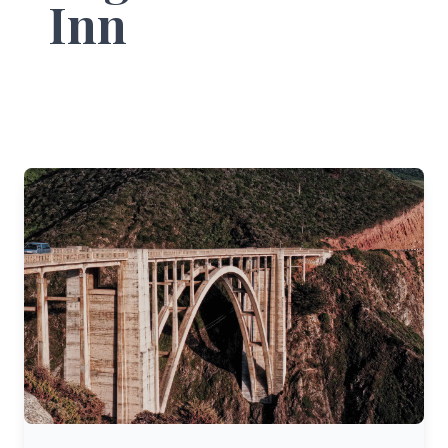
Inn
Pacific Coast Highway