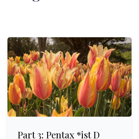
Part 3: Pentax *ist D (2005-2008)
Part 3: Pentax *ist D