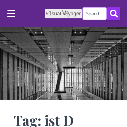
Menu
Tag: ist D