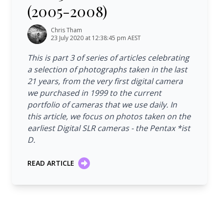
(2005-2008)
Chris Tham
23 July 2020 at 12:38:45 pm AEST
This is part 3 of series of articles celebrating
a selection of photographs taken in the last
21 years, from the very first digital camera
we purchased in 1999 to the current
portfolio of cameras that we use daily. In
this article, we focus on photos taken on the
earliest Digital SLR cameras - the Pentax *ist
D.
READ ARTICLE