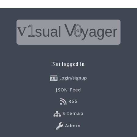
Not logged in
Login/signup
JSON Feed
RSS
Sitemap
Admin