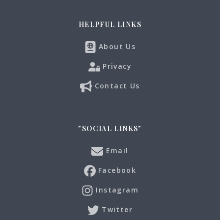
HELPFUL LINKS
About Us
Privacy
Contact Us
"SOCIAL LINKS"
Email
Facebook
Instagram
Twitter