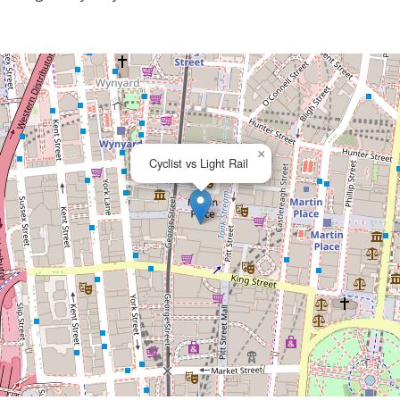
×
Cyclist vs Light Rail