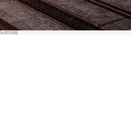
0s,ISO200])