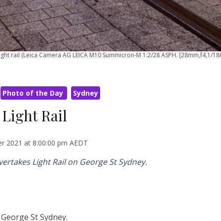
 light rail (Leica Camera AG LEICA M10 Summicron-M 1:2/28 ASPH. [28mm,f4,1/18
Photo of the Day
Sydney
 Light Rail
r 2021 at 8:00:00 pm AEDT
overtakes Light Rail on George St Sydney.
n George St Sydney.