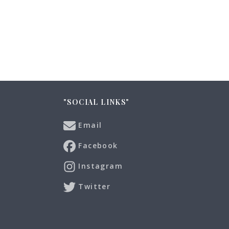
"SOCIAL LINKS"
Email
Facebook
Instagram
Twitter