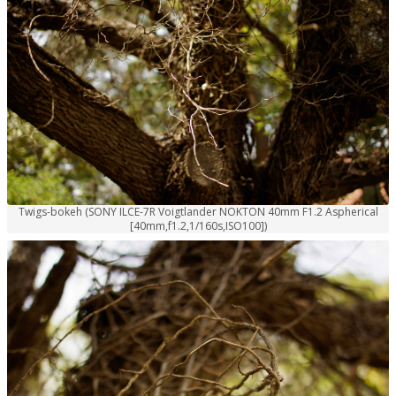
Twigs-bokeh (SONY ILCE-7R Voigtlander NOKTON 40mm F1.2 Aspherical
[40mm,f1.2,1/160s,ISO100])