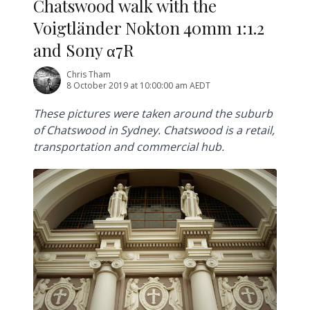
Chatswood walk with the
Voigtländer Nokton 40mm 1:1.2
and Sony α7R
Chris Tham
8 October 2019 at 10:00:00 am AEDT
These pictures were taken around the suburb
of Chatswood in Sydney. Chatswood is a retail,
transportation and commercial hub.