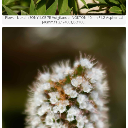
Flower-bokeh (SONY ILCE-7R Voigtlander NOKTON 40mm F1.2 Aspherical
[40mm,f1.2,1/400s,ISO100])