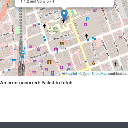
1:1.2 and Sony α7R
Leaflet
|
©
OpenStreetMap
contributors