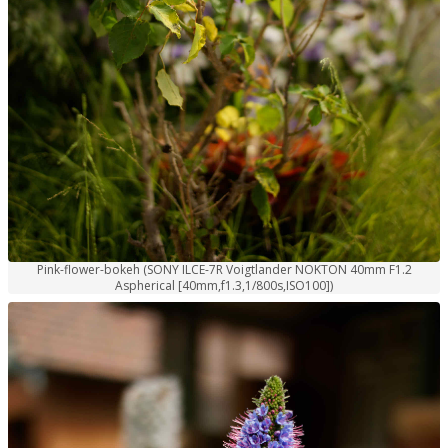
Pink-flower-bokeh (SONY ILCE-7R Voigtlander NOKTON 40mm F1.2
Aspherical [40mm,f1.3,1/800s,ISO100])