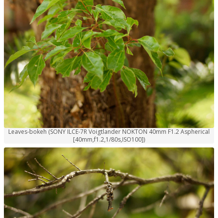
Leaves-bokeh (SONY ILCE-7R Voigtlander NOKTON 40mm F1.2 Aspherical
[40mm,f1.2,1/80s,ISO100])