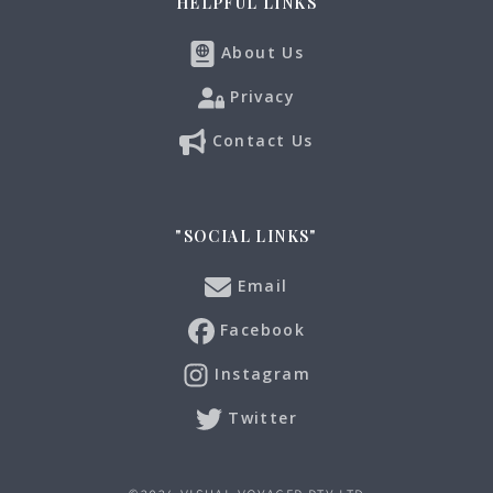
HELPFUL LINKS
About Us
Privacy
Contact Us
"SOCIAL LINKS"
Email
Facebook
Instagram
Twitter