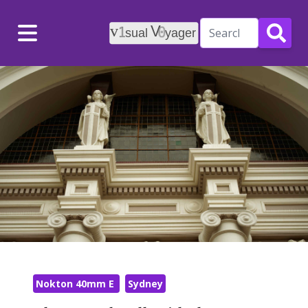
Menu
Nokton 40mm E
Sydney