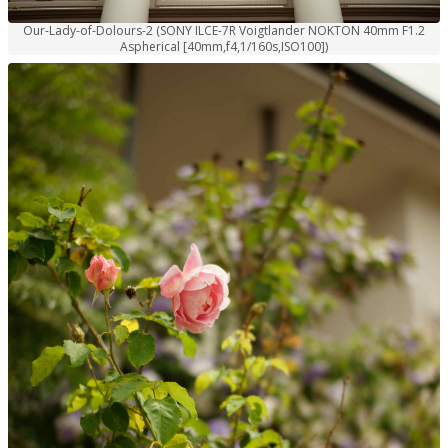
Our-Lady-of-Dolours-2 (SONY ILCE-7R Voigtlander NOKTON 40mm F1.2
Aspherical [40mm,f4,1/160s,ISO100])