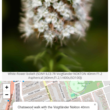
White-flower-bokeh (SONY ILCE-7R Voigtlander NOKTON 40mm F1.2
Aspherical [40mm,f1.2,1/400s,ISO100])
+
−
×
Chatswood walk with the Voigtländer Nokton 40mm