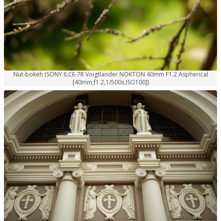
Nut-bokeh (SONY ILCE-7R Voigtlander NOKTON 40mm F1.2 Aspherical
[40mm,f1.2,1/500s,ISO100])