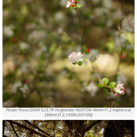
Flower-focus (SONY ILCE-7R Voigtlander NOKTON 40mm F1.2 Aspherical
[40mm,f1.2,1/500s,ISO100])