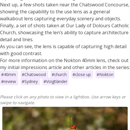
Next up, a few shots taken near the Chatswood Concourse,
showing the capability to the use lens as a general
walkabout lens capturing everyday scenery and objects.
Finally, a set of shots taken at Our Lady of Dolours Catholic
Church, showcasing the len’s ability to capture architecture
detail and lines.
As you can see, the lens is capable of capturing high detail
with good contrast.
For more information on the Nokton 40mm lens, check out
my initial impressions article and other articles in the series:
#40mm
#Chatswood
#church
#close up
#Nokton
#review
#Sydney
#Voigtländer
Please click on any photo to view in a lightbox. Use arrow keys or
swipe to navigate.