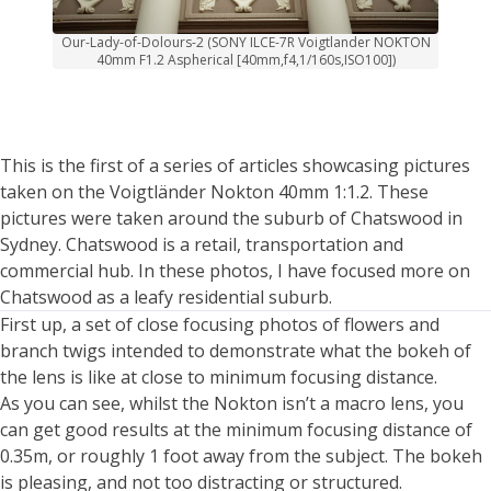
Our-Lady-of-Dolours-2 (SONY ILCE-7R Voigtlander NOKTON
40mm F1.2 Aspherical [40mm,f4,1/160s,ISO100])
This is the first of a series of articles showcasing pictures
taken on the Voigtländer Nokton 40mm 1:1.2. These
pictures were taken around the suburb of Chatswood in
Sydney. Chatswood is a retail, transportation and
commercial hub. In these photos, I have focused more on
Chatswood as a leafy residential suburb.
First up, a set of close focusing photos of flowers and
branch twigs intended to demonstrate what the bokeh of
the lens is like at close to minimum focusing distance.
As you can see, whilst the Nokton isn’t a macro lens, you
can get good results at the minimum focusing distance of
0.35m, or roughly 1 foot away from the subject. The bokeh
is pleasing, and not too distracting or structured.