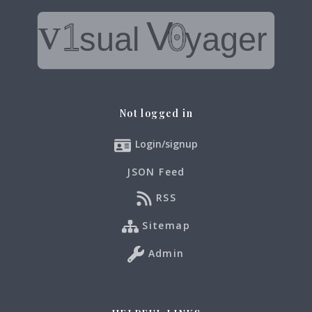
Not logged in
Login/signup
JSON Feed
RSS
Sitemap
Admin