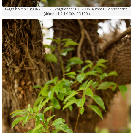
Twigs-bokeh-1 (SONY ILCE-7R Voigtlander NOKTON 40mm F1.2 Aspherical
[40mm,f1.2,1/100s,ISO100])